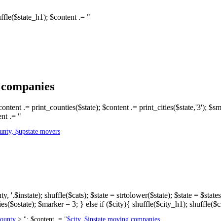
shuffle($state_h1); $content .= "
g companies
content .= print_counties($state); $content .= print_cities($state,'3'); $s
nt .= "
unty, $upstate movers
 '.$instate); shuffle($cats); $state = strtolower($state); $state = $stat
es($ostate); $marker = 3; } else if ($city){ shuffle($city_h1); shuffle($c
county
> "; $content .= "
$city, $instate moving companies