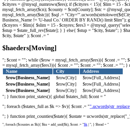
$cityres = @mysql_numrows($res); if ($cityres < 15){ $lim = 15 - $c
mysql_fetch_array($cn); $county = $cnt[County]; $stc = @mysql_q
mysql_fetch_array($stc)){ $sql .= "City='".ucwords(strtolower($r[Cit
Business_Name != 'U-haul Co.' ORDER BY RAND() limit $lim"); globa
($cnyres < $lim){ $slim = 15 - $cnyres; $res3 = @mysql_query("sel
$stup = $state_full_rev[$state]; } } else{ $stup = "$city, $state"; 
$city, $state" ); $cont .= "
$haeders[Moving]
"; $cont = ""; while ($row = mysql_fetch_array($res)){ $cont .= ""; $c
= mysql_fetch_array($res3)){ $cont .= ""; $cont .= ""; $cont .= ""; } 
Name
City
Address
$row[Business_Name]
$row[City]
$row[Full_Address]
$row[Business_Name]
$row[City]
$row[Full_Address]
$row[Business_Name]
$row[City]
$row[Full_Address]
"; } function print_states(){ global $states_full; $cont = "
"; foreach ($states_full as $k => $v){ $cont .= "
".ucwords(str_replace('
"; } function print_counties($state){ $ustate = ucwords(str_replace("_"
"; foreach ($counies as $k){ $ku = add_und($k); $cont .= "
$k
| "; } $head = "