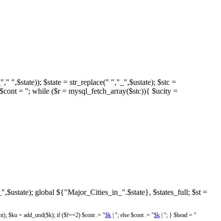
," ",$state)); $state = str_replace(" ","_",$ustate); $stc =
 = ''; while ($r = mysql_fetch_array($stc)){ $ucity =
"_",$ustate); global ${"Major_Cities_in_".$state}, $states_full; $st =
; $ku = add_und($k); if ($f==2) $cont .= "
$k
| "; else $cont .= "
$k
| "; } $head = "