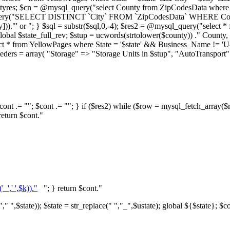
ityres; $cn = @mysql_query("select County from ZipCodesData where Stat
uery("SELECT DISTINCT `City` FROM `ZipCodesData` WHERE County = 
y]))."' or "; } $sql = substr($sql,0,-4); $res2 = @mysql_query("select
l $state_full_rev; $stup = ucwords(strtolower($county)) ." County, 
ect * from YellowPages where State = '$state' && Business_Name != '
} $haeders = array( "Storage" => "Storage Units in $stup", "AutoTrans
ont .= ""; $cont .= ""; } if ($res2) while ($row = mysql_fetch_array($re
return $cont."
_',' ',$k))."
"; } return $cont."
," ",$state)); $state = str_replace(" ","_",$ustate); global ${$state}; $