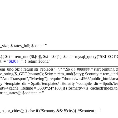
_size, $states_full; $cont = "
 $r = mysql_fetch_row($cnt); $cont .= "
$k[0]
| "; } return $cont."
em_und($k){ return str_replace("_"," ",$k); } ###### // start printing t
string($_GET[county]); $city = rem_und($city); $county = rem_und($co
ge","AutoTransport","Moving"); require "/home/wis4565/public_html/smar
>template_dir = $path.'templates/'; $smarty->compile_dir = $path.'te
 $smarty->cache_lifetime = 3600*24*180; if (!$smarty->is_cached('index.tp
int_states(); $content .= "
_major_cities(); } else if (!$county && !$city){ //$content .= "