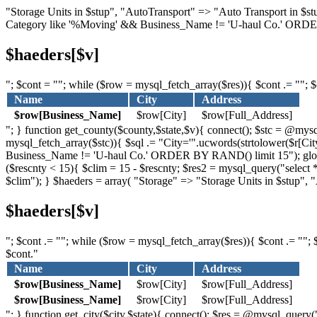
"Storage Units in $stup", "AutoTransport" => "Auto Transport in $
Category like '%Moving' && Business_Name != 'U-haul Co.' ORDER
$haeders[$v]
"; $cont = ""; while ($row = mysql_fetch_array($res)){ $cont .= ""; $c
Name
City
Address
$row[Business_Name]
$row[City]
$row[Full_Address]
"; } function get_county($county,$state,$v){ connect(); $stc = @
mysql_fetch_array($stc)){ $sql .= "City='".ucwords(strtolower($r[Cit
Business_Name != 'U-haul Co.' ORDER BY RAND() limit 15"); global $
($rescnty < 15){ $clim = 15 - $rescnty; $res2 = mysql_query("sel
$clim"); } $haeders = array( "Storage" => "Storage Units in $stup",
$haeders[$v]
"; $cont .= ""; while ($row = mysql_fetch_array($res)){ $cont .= ""; $
$cont."
Name
City
Address
$row[Business_Name]
$row[City]
$row[Full_Address]
$row[Business_Name]
$row[City]
$row[Full_Address]
"; } function get_city($city,$state){ connect(); $res = @mysql_que