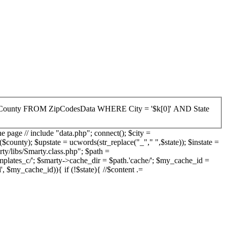
he page // include "data.php"; connect(); $city =
unty); $upstate = ucwords(str_replace("_"," ",$state)); $instate =
ty/libs/Smarty.class.php"; $path =
mplates_c/'; $smarty->cache_dir = $path.'cache/'; $my_cache_id =
l', $my_cache_id)){ if (!$state){ //$content .=