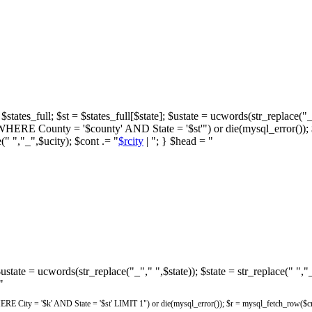
states_full; $st = $states_full[$state]; $ustate = ucwords(str_replace("_"
unty = '$county' AND State = '$st'") or die(mysql_error()); $cont
(" ","_",$ucity); $cont .= "
$rcity
| "; } $head = "
 $ustate = ucwords(str_replace("_"," ",$state)); $state = str_replace(" ",
"
City = '$k' AND State = '$st' LIMIT 1") or die(mysql_error()); $r = mysql_fetch_row($cnt)