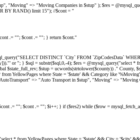
stup", "Moving" => "Moving Companies in $stup" ); $res = @mysql_que
 BY RAND() limit 15"); //$cont = "
ont .= ""; $cont .= ""; } return $cont."
mysql_query("SELECT DISTINCT `City` FROM `ZipCodesData` WHERE Cou
y]))."' or "; } $sql = substr($sql,0,-4); $res = @mysql_query("select *
state_full_rev; $stup = ucwords(strtolower($county)) ." County, $st
ect * from YellowPages where State = '$state' && Category like '%M
 "AutoTransport" => "Auto Transport in $stup", "Moving" => "Moving C
cont .= ""; $cont .= ""; $i++; } if ($res2) while ($row = mysql_fetch_ar
ry("select * from YellowPages where State = '$state' && City = '$ci