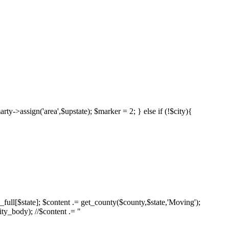
marty->assign('area',$upstate); $marker = 2; } else if (!$city){
es_full[$state]; $content .= get_county($county,$state,'Moving');
ity_body); //$content .= "