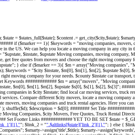
 $state = $states_full[$state]; $content .= get_city($city,$state); $smarty-
###### if ($marker == 1){ $keywords = "moving companies, movers, direct
 in the US. We can help you locate a moving company in any city in th
 = "$upstate, $instate, $upstate Moving companies, moving company, Mo
e, get free quotes from movers and choose the right moving company for
$upstate"; } else if ($marker == 3){ $m = array("Moving companies", "
($s); $keywords = "$city $instate, $m[0], $m[1], $m[2], $upstate $s[0], 
right moving company for your needs. $county $instate car transport, t
## Set Keywords ############# $m = array("movers", "Moving companie
$instate, $m[0], $m[1], $m[2], $upstate $s[0], $s[1], $s[2], $s[3]"; #
ng companies in $city $instate; find local car moving services, truck 
 services. Compare different $city movers, locate a moving company an
tate movers, moving companies and truck rental agencies. Here you can 
 ); shuffle($d); $description = $d[0]; ######## Set Title ###########
te Moving Companies, $city Movers, Free Quotes, Truck Rental Direct
###### Set Footter Links ############# YET TO BE SET $state = $_GET
ink_1'][1]."
"; $link_2 = "
".$altlinks[$state]['link_2'][1]."
"; } else { $lin
ompanies"; $smarty->assign('title',$title); $smarty->assign('keywords',