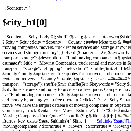
"; $content .= "
$city_h1[0]
"; $content .= $city_body[0]; shuffle($cats); $state = strtolower($state);
? $city = $city : $city = $county . " County"; ##### Meta tags & ###
moving companies, movers, truck rental services and storage anywhere
services and storage directory"; } else if ($marker == 2){ $keywords
transport, storage"; $description = "Find moving companies in $upstat
estimates"; $title = "Moving Companies, truck rental and movers in 
transport", "storage", "shipping", "relocation"); shuffle($m); shuffle
$county County $upstate, get free quotes from movers and choose the 
rental and movers in $county $instate, $upstate"; } else { ######
transport", "storage"); shuffle($m); shuffle($s); $keywords = "$city 
$city $upstate are standing by to give you a free quote. Compare movi
=> "Find moving companies in $city $upstate, movers and truck rental
and money by getting you a free quote in 2 clicks", 2 => "$city $ups
move. We have the largest database of moving companies in $upstate"
Companies, Truck Rental - Free Mover Estimate", 1 => "$city $insta
Moving Company - Free Quote" ); shuffle($t); $title = $t[0]; } ##
if(array_key_exists($state,$altlinks)){ $link_1 = "
".$altlinks[$state]['l
'movingcompanies' ? $formrtitle = "Movers" : $formrtitle = "Moving C