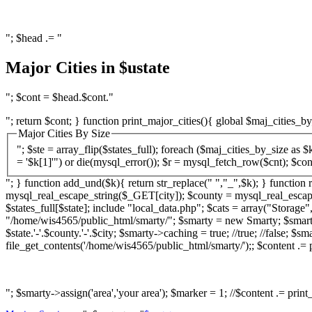
"; $head .= "
Major Cities in $ustate
"; $cont = $head.$cont."
"; return $cont; } function print_major_cities(){ global $maj_cities_by
Major Cities By Size
"; $ste = array_flip($states_full); foreach ($maj_cities_by_size as $k){ $ct = rem_und($k[0]); $st = $k[1]; $cnt = mysql_query("SELECT County FROM ZipCodesData WHERE City = '$k[0]' AND State
= '$k[1]'") or die(mysql_error());
"; } function add_und($k){ return str_replace(" ","_",$k); } function r
mysql_real_escape_string($_GET[city]); $county = mysql_real_escape_
$states_full[$state]; include "local_data.php"; $cats = array("Stora
"/home/wis4565/public_html/smarty/"; $smarty = new Smarty; $smarty-
$state.'-'.$county.'-'.$city; $smarty->caching = true; //true; //false;
file_get_contents('/home/wis4565/public_html/smarty/');; $content .= pr
"; $smarty->assign('area','your area'); $marker = 1; //$content .= print