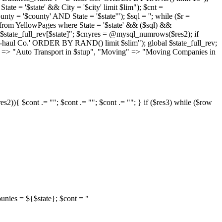
e = '$state' && City = '$city' limit $lim"); $cnt =
'$county' AND State = '$state'"); $sql = ''; while ($r =
 * from YellowPages where State = '$state' && ($sql) &&
$state_full_rev[$state]"; $cnyres = @mysql_numrows($res2); if
U-haul Co.' ORDER BY RAND() limit $slim"); global $state_full_rev;
port" => "Auto Transport in $stup", "Moving" => "Moving Companies in
s2)){ $cont .= ""; $cont .= ""; $cont .= ""; } if ($res3) while ($row
counies = ${$state}; $cont = "