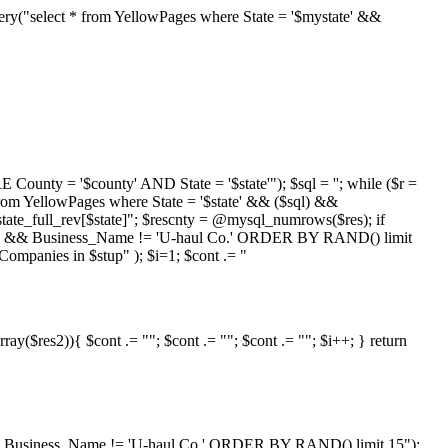
ry("select * from YellowPages where State = '$mystate' &&
nty = '$county' AND State = '$state'"); $sql = ''; while ($r =
 from YellowPages where State = '$state' && ($sql) &&
ate_full_rev[$state]"; $rescnty = @mysql_numrows($res); if
oving' && Business_Name != 'U-haul Co.' ORDER BY RAND() limit
ompanies in $stup" ); $i=1; $cont .= "
ray($res2)){ $cont .= ""; $cont .= ""; $cont .= ""; $i++; } return
ty' && Business_Name != 'U-haul Co.' ORDER BY RAND() limit 15");