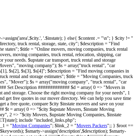
>assign('area',$city.', '.$instate); } else{ $content .= "
\n"; } $city != ''
ory, truck rental, storage, state, city"; $description = "Find
e states"; $title = "Online movers, moving companies, truck rental
vers, moving companies, truck rental, relocation, shipping, car
 your needs. $upstate car transport, truck rental and storage
Movers", "moving company"); $s = array("truck rental", "car
$s[1], $s[2], $s[3], $s[4]"; $description = "Find moving companies in
ruck rental and storage estimates"; $title = "Moving Companies, truck
s", "Mover"); $s = array("moving company", "truck rental", "car
####### Set Description ############# $d = array( 0 => "Movers in
rent and storage. Choose the right moving company for your needs", 1
d get free quotes in our mover directory. We can help you save time
get a free quote, compare $city $instate movers and save on your
## $t = array( 0 => "$city $upstate Movers, $instate Moving
ory", 2 => "$city Movers, $upstate Moving Companies, $instate
[state]; include "included_links.php";
k_1 = "
Moving Companies
"; $link_2 = "
Movers Packers
";; } $root ==
$keywords); $smarty->assign('description',$description); $smarty-