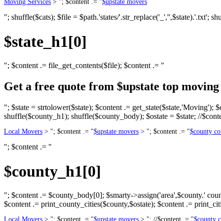
Moving Services
> "; $content .= "
$upstate movers
"; shuffle($cats); $file = $path.'states/'.str_replace('_','',$state).'.txt'; 
$state_h1[0]
"; $content .= file_get_contents($file); $content .= "
Get a free quote from $upstate top movin
"; $state = strtolower($state); $content .= get_state($state,'Moving'); $
shuffle($county_h1); shuffle($county_body); $ostate = $state; //$conte
Local Movers
> "; $content .= "
$upstate movers
> "; $content .= "
$county co
"; $content .= "
$county_h1[0]
"; $content .= $county_body[0]; $smarty->assign('area',$county.' county,
$content .= print_county_cities($county,$ostate); $content .= print_citi
Local Movers
> "; $content .= "
$upstate movers
> "; //$content .= "
$county 