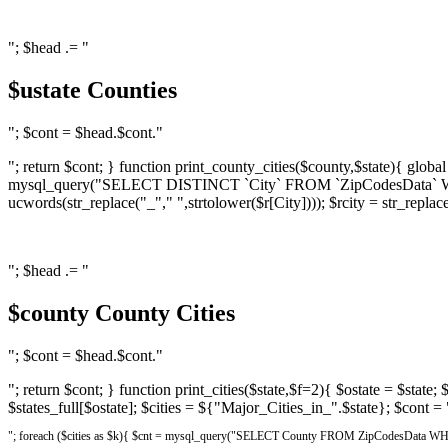
"; $head .= "
$ustate Counties
"; $cont = $head.$cont."
"; return $cont; } function print_county_cities($county,$state){ global $
mysql_query("SELECT DISTINCT `City` FROM `ZipCodesData` WHERE Co
ucwords(str_replace("_"," ",strtolower($r[City]))); $rcity = str_replace
"; $head .= "
$county County Cities
"; $cont = $head.$cont."
"; return $cont; } function print_cities($state,$f=2){ $ostate = $state;
$states_full[$ostate]; $cities = ${"Major_Cities_in_".$state}; $cont = 
"; foreach ($cities as $k){ $cnt = mysql_query("SELECT County FROM ZipCodesData WHERE 